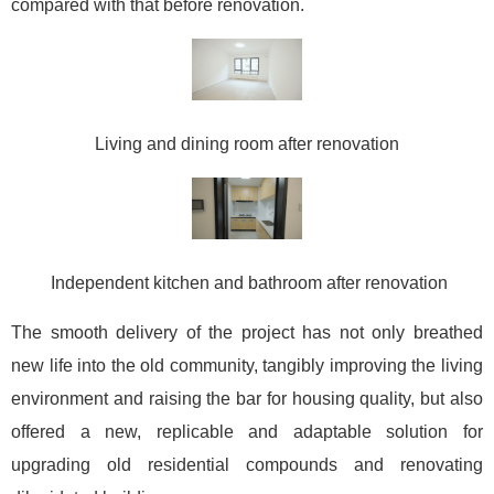
compared with that before renovation.
Living and dining room after renovation
Independent kitchen and bathroom after renovation
The smooth delivery of the project has not only breathed
new life into the old community, tangibly improving the living
environment and raising the bar for housing quality, but also
offered a new, replicable and adaptable solution for
upgrading old residential compounds and renovating