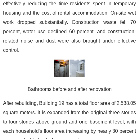
effectively reducing the time residents spent in temporary
housing and the cost of rental accommodation. On-site wet
work dropped substantially. Construction waste fell 70
percent, water use declined 60 percent, and construction-
related noise and dust were also brought under effective
control.
Bathrooms before and after renovation
After rebuilding, Building 19 has a total floor area of 2,538.05
square meters. It is expanded from the original three stories
to four stories above ground and one basement level, with
each household's floor area increasing by nearly 30 percent