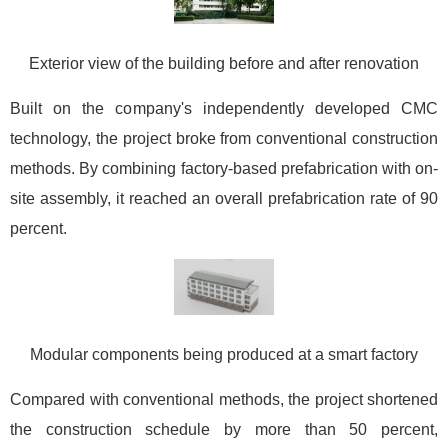
Exterior view of the building before and after renovation
Built on the company's independently developed CMC
technology, the project broke from conventional construction
methods. By combining factory-based prefabrication with on-
site assembly, it reached an overall prefabrication rate of 90
percent.
Modular components being produced at a smart factory
Compared with conventional methods, the project shortened
the construction schedule by more than 50 percent,