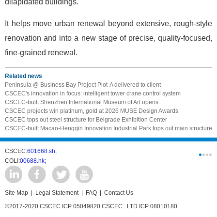
dilapidated buildings.
It helps move urban renewal beyond extensive, rough-style
renovation and into a new stage of precise, quality-focused,
fine-grained renewal.
Related news
Peninsula @ Business Bay Project Plot-A delivered to client
CSCEC's innovation in focus: intelligent tower crane control system
CSCEC-built Shenzhen International Museum of Art opens
CSCEC projects win platinum, gold at 2026 MUSE Design Awards
CSCEC tops out steel structure for Belgrade Exhibition Center
CSCEC-built Macao-Hengqin Innovation Industrial Park tops out main structure
CSCEC:
601668.sh;
CSCI:
0331
COLI:
00688.hk;
Cogogl:
00
Site Map
|
Legal Statement
|
FAQ
|
Contact Us
©2017-2020 CSCEC ICP 05049820 CSCEC . LTD ICP 08010180