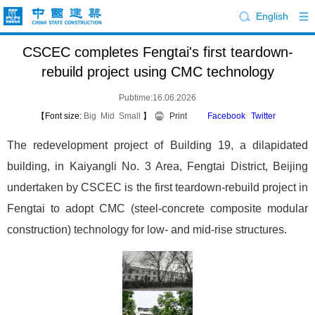
English
CSCEC completes Fengtai's first teardown-
rebuild project using CMC technology
Pubtime:16.06.2026
【Font size:
Big
Mid
Small
】
Print
Facebook
Twitter
The redevelopment project of Building 19, a dilapidated
building, in Kaiyangli No. 3 Area, Fengtai District, Beijing
undertaken by CSCEC is the first teardown-rebuild project in
Fengtai to adopt CMC (steel-concrete composite modular
construction) technology for low- and mid-rise structures.