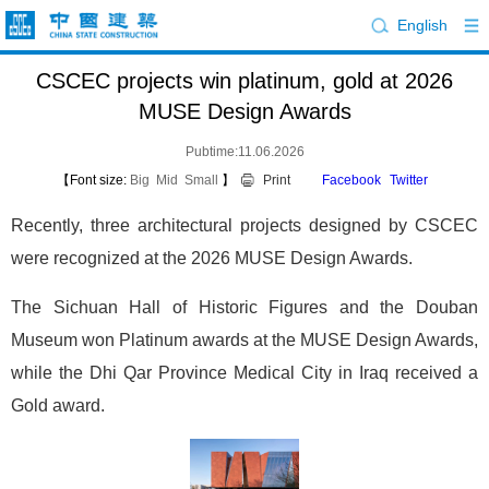
English
CSCEC projects win platinum, gold at 2026
MUSE Design Awards
Pubtime:11.06.2026
【Font size:
Big
Mid
Small
】
Print
Facebook
Twitter
Recently, three architectural projects designed by CSCEC
were recognized at the 2026 MUSE Design Awards.
The Sichuan Hall of Historic Figures and the Douban
Museum won Platinum awards at the MUSE Design Awards,
while the Dhi Qar Province Medical City in Iraq received a
Gold award.