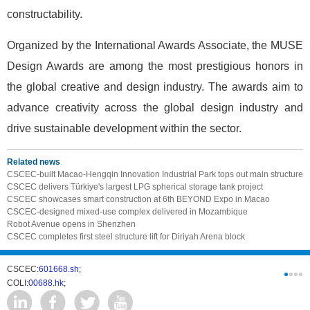
constructability.
Organized by the International Awards Associate, the MUSE
Design Awards are among the most prestigious honors in
the global creative and design industry. The awards aim to
advance creativity across the global design industry and
drive sustainable development within the sector.
Related news
CSCEC-built Macao-Hengqin Innovation Industrial Park tops out main structure
CSCEC delivers Türkiye's largest LPG spherical storage tank project
CSCEC showcases smart construction at 6th BEYOND Expo in Macao
CSCEC-designed mixed-use complex delivered in Mozambique
Robot Avenue opens in Shenzhen
CSCEC completes first steel structure lift for Diriyah Arena block
CSCEC:
601668.sh;
CSCI:
0331
COLI:
00688.hk;
Cogogl:
00