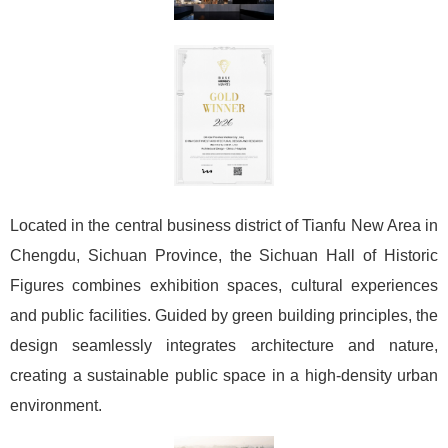
Located in the central business district of Tianfu New Area in
Chengdu, Sichuan Province, the Sichuan Hall of Historic
Figures combines exhibition spaces, cultural experiences
and public facilities. Guided by green building principles, the
design seamlessly integrates architecture and nature,
creating a sustainable public space in a high-density urban
environment.