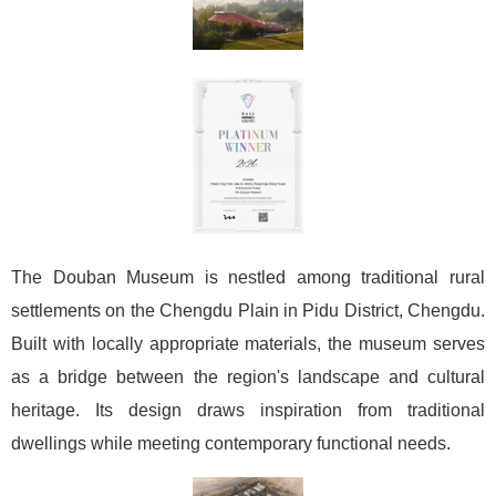
The Douban Museum is nestled among traditional rural
settlements on the Chengdu Plain in Pidu District, Chengdu.
Built with locally appropriate materials, the museum serves
as a bridge between the region's landscape and cultural
heritage. Its design draws inspiration from traditional
dwellings while meeting contemporary functional needs.