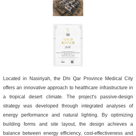
Located in Nasiriyah, the Dhi Qar Province Medical City
offers an innovative approach to healthcare infrastructure in
a tropical desert climate. The project's passive-design
strategy was developed through integrated analyses of
energy performance and natural lighting. By optimizing
building forms and site layout, the design achieves a
balance between energy efficiency, cost-effectiveness and