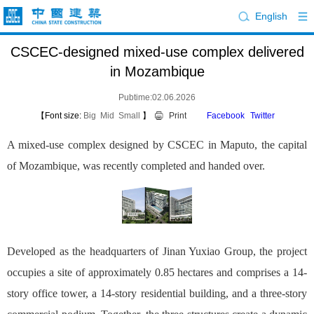
English
CSCEC-designed mixed-use complex delivered
in Mozambique
Pubtime:02.06.2026
【Font size:
Big
Mid
Small
】
Print
Facebook
Twitter
A mixed-use complex designed by CSCEC in Maputo, the capital
of Mozambique, was recently completed and handed over.
Developed as the headquarters of Jinan Yuxiao Group, the project
occupies a site of approximately 0.85 hectares and comprises a 14-
story office tower, a 14-story residential building, and a three-story