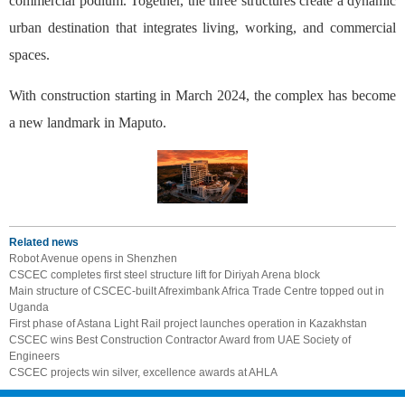
commercial podium. Together, the three structures create a dynamic
urban destination that integrates living, working, and commercial
spaces.
With construction starting in March 2024, the complex has become
a new landmark in Maputo.
Related news
Robot Avenue opens in Shenzhen
CSCEC completes first steel structure lift for Diriyah Arena block
Main structure of CSCEC-built Afreximbank Africa Trade Centre topped out in
Uganda
First phase of Astana Light Rail project launches operation in Kazakhstan
CSCEC wins Best Construction Contractor Award from UAE Society of
Engineers
CSCEC projects win silver, excellence awards at AHLA