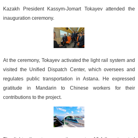
Kazakh President Kassym-Jomart Tokayev attended the
inauguration ceremony.
At the ceremony, Tokayev activated the light rail system and
visited the Unified Dispatch Center, which oversees and
regulates public transportation in Astana. He expressed
gratitude in Mandarin to Chinese workers for their
contributions to the project.