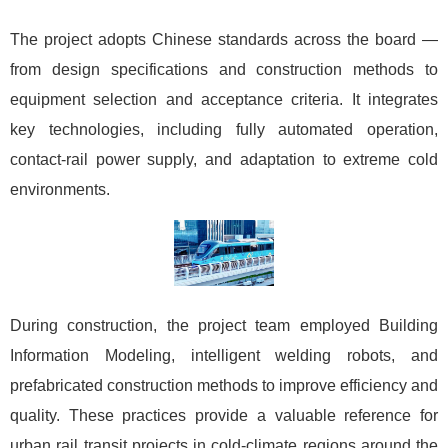
The project adopts Chinese standards across the board —
from design specifications and construction methods to
equipment selection and acceptance criteria. It integrates
key technologies, including fully automated operation,
contact-rail power supply, and adaptation to extreme cold
environments.
During construction, the project team employed Building
Information Modeling, intelligent welding robots, and
prefabricated construction methods to improve efficiency and
quality. These practices provide a valuable reference for
urban rail transit projects in cold-climate regions around the