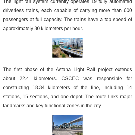
The light rail system currently operates 19 fully automated
driverless trains, each capable of carrying more than 600
passengers at full capacity. The trains have a top speed of
approximately 80 kilometers per hour.
The first phase of the Astana Light Rail project extends
about 22.4 kilometers. CSCEC was responsible for
constructing 18.34 kilometers of the line, including 14
stations, 15 sections, and one depot. The route links major
landmarks and key functional zones in the city.