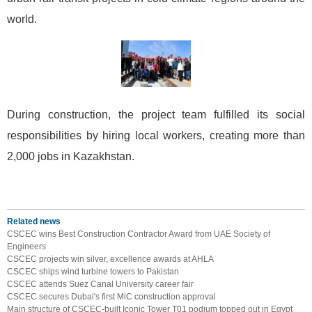
world.
During construction, the project team fulfilled its social
responsibilities by hiring local workers, creating more than
2,000 jobs in Kazakhstan.
Related news
CSCEC wins Best Construction Contractor Award from UAE Society of
Engineers
CSCEC projects win silver, excellence awards at AHLA
CSCEC ships wind turbine towers to Pakistan
CSCEC attends Suez Canal University career fair
CSCEC secures Dubai's first MiC construction approval
Main structure of CSCEC-built Iconic Tower T01 podium topped out in Egypt