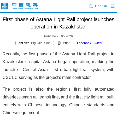
English
First phase of Astana Light Rail project launches
operation in Kazakhstan
Pubtime:25.05.2026
【Font size:
Big
Mid
Small
】
Print
Facebook
Twitter
Recently, the first phase of the Astana Light Rail project in
Kazakhstan's capital Astana began operation, marking the
launch of Central Asia's first urban light rail system, with
CSCEC serving as the project's main contractor.
The project is also the region's first fully automated
driverless smart rail transit line, and the first city light rail built
entirely with Chinese technology, Chinese standards and
Chinese equipment.