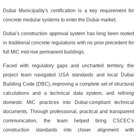
Dubai Municipality's certification is a key requirement for
concrete modular systems to enter the Dubai market.
Dubai's construction approval system has long been rooted
in traditional concrete regulations with no prior precedent for
full MiC mid-rise permanent buildings.
Faced with regulatory gaps and uncharted territory, the
project team navigated USA standards and local Dubai
Building Code (DBC), improving a complete set of structural
calculations and a technical data system, and refining
domestic MiC practices into Dubai-compliant technical
documents. Through professional, practical and transparent
communication, the team helped bring CSCEC's
construction standards into closer alignment with