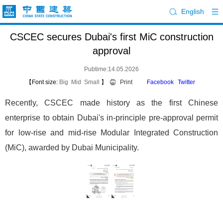
English
CSCEC secures Dubai's first MiC construction
approval
Pubtime:14.05.2026
【Font size:
Big
Mid
Small
】
Print
Facebook
Twitter
Recently, CSCEC made history as the first Chinese
enterprise to obtain Dubai's in-principle pre-approval permit
for low-rise and mid-rise Modular Integrated Construction
(MiC), awarded by Dubai Municipality.