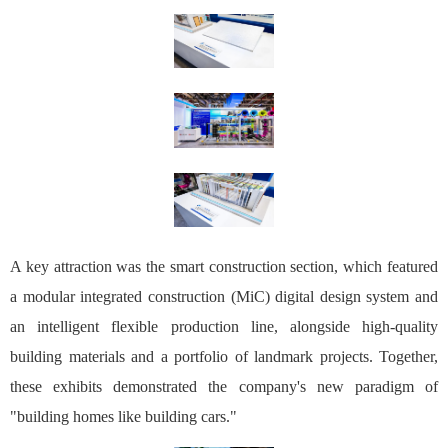
A key attraction was the smart construction section, which featured
a modular integrated construction (MiC) digital design system and
an intelligent flexible production line, alongside high-quality
building materials and a portfolio of landmark projects. Together,
these exhibits demonstrated the company's new paradigm of
"building homes like building cars."