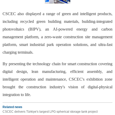
CSCEC also displayed a range of green and intelligent products,
including recycled green building materials, building-integrated
photovoltaics (BIPV), an AI-powered energy and carbon
management platform, a zero-waste construction site management
platform, smart industrial park operation solutions, and ultra-fast
charging terminals.
By presenting the technology chain for smart construction covering
digital design, lean manufacturing, efficient assembly, and
intelligent operation and maintenance, CSCEC's exhibition zone
brought the construction industry's vision of digital-physical
integration to life.
Related news
CSCEC delivers Türkiye's largest LPG spherical storage tank project