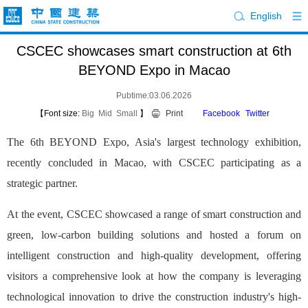
English
CSCEC showcases smart construction at 6th
BEYOND Expo in Macao
Pubtime:03.06.2026
【Font size:
Big
Mid
Small
】
Print
Facebook
Twitter
The 6th BEYOND Expo, Asia's largest technology exhibition,
recently concluded in Macao, with CSCEC participating as a
strategic partner.
At the event, CSCEC showcased a range of smart construction and
green, low-carbon building solutions and hosted a forum on
intelligent construction and high-quality development, offering
visitors a comprehensive look at how the company is leveraging
technological innovation to drive the construction industry's high-