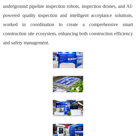
underground pipeline inspection robots, inspection drones, and AI-
powered quality inspection and intelligent acceptance solutions,
worked in coordination to create a comprehensive smart
construction site ecosystem, enhancing both construction efficiency
and safety management.