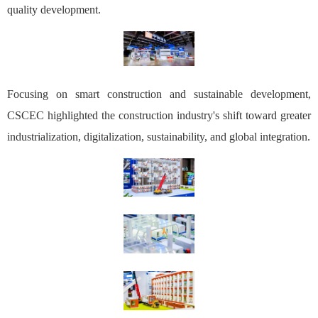
quality development.
Focusing on smart construction and sustainable development,
CSCEC highlighted the construction industry's shift toward greater
industrialization, digitalization, sustainability, and global integration.