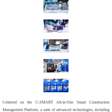
Centered on the C-SMART All-in-One Smart Construction
Management Platform, a suite of advanced technologies, including