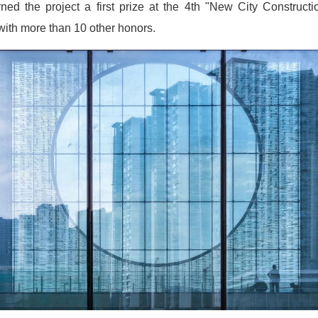
ed the project a first prize at the 4th "New City Construct
with more than 10 other honors.