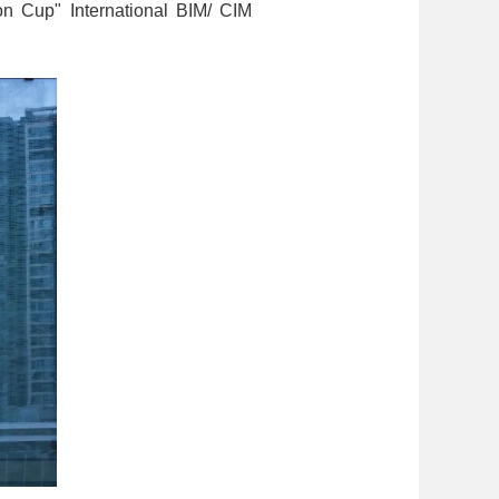
ion Cup" International BIM/ CIM