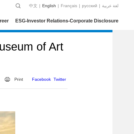
中文
|
English
|
Français
|
русский
|
عربية‎ لغة
reer
ESG-Investor Relations-Corporate Disclosure
useum of Art
Print
Facebook
Twitter