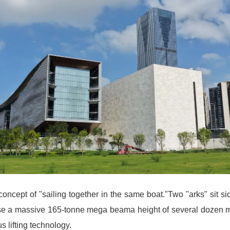
concept of "sailing together in the same boat."Two "arks" sit sid
se a massive 165-tonne mega beama height of several dozen met
 lifting technology.