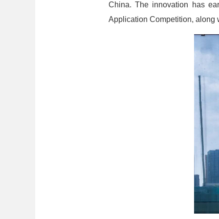
China. The innovation has earn
Application Competition, along 