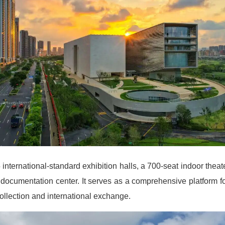
nternational-standard exhibition halls, a 700-seat indoor theate
t documentation center. It serves as a comprehensive platform f
collection and international exchange.