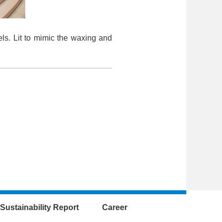
ls. Lit to mimic the waxing and
Sustainability Report
Career