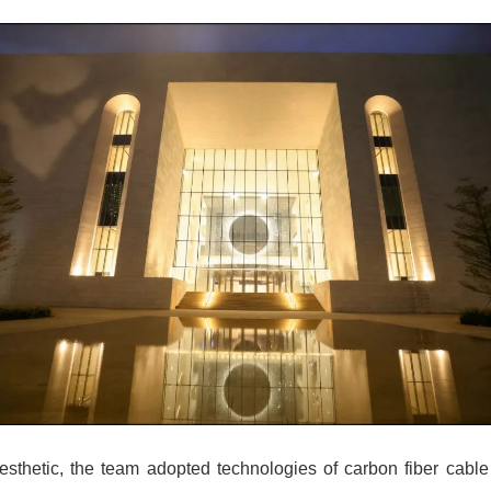
esthetic, the team adopted technologies of carbon fiber cable cu