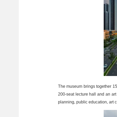
The museum brings together 15 i
200-seat lecture hall and an ar
planning, public education, art 