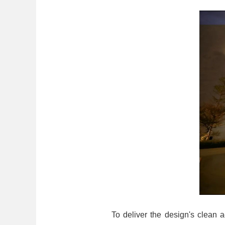
To deliver the design's clean a