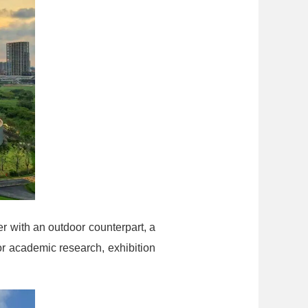
r with an outdoor counterpart, a
or academic research, exhibition