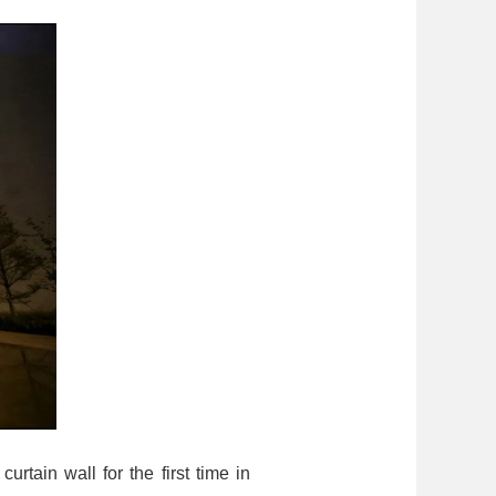
rtain wall for the first time in