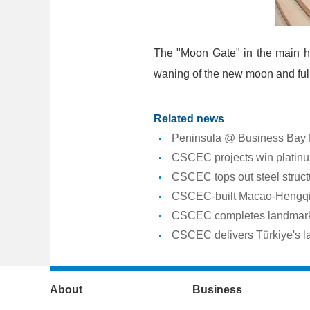
The "Moon Gate" in the main ha
waning of the new moon and full 
Related news
Peninsula @ Business Bay Pr
CSCEC projects win platin
CSCEC tops out steel struct
CSCEC-built Macao-Hengqin I
CSCEC completes landmark 
CSCEC delivers Türkiye's la
About
Business