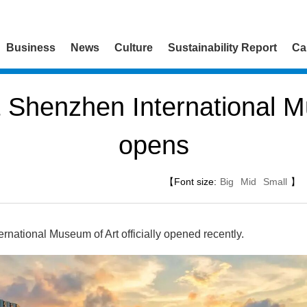
Business
News
Culture
Sustainability Report
Ca
 Shenzhen International M
opens
【Font size:
Big
Mid
Small
】
ational Museum of Art officially opened recently.