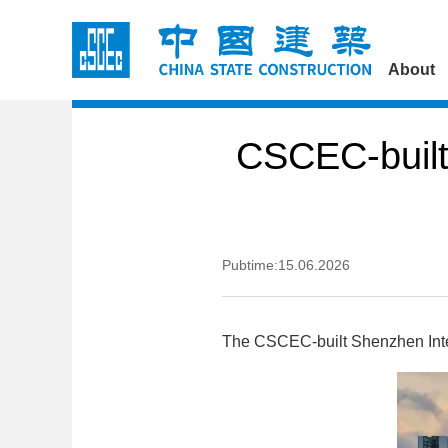
About
CSCEC-built
Pubtime:15.06.2026
The CSCEC-built Shenzhen Intern