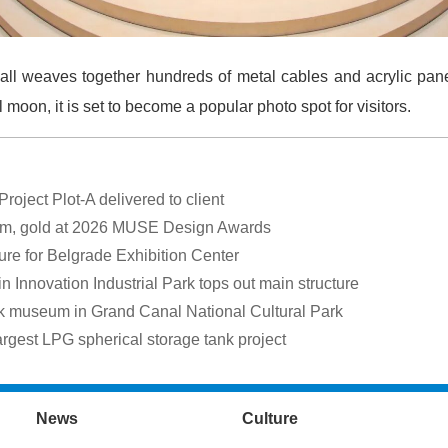
ll weaves together hundreds of metal cables and acrylic pane
moon, it is set to become a popular photo spot for visitors.
oject Plot-A delivered to client
um, gold at 2026 MUSE Design Awards
ure for Belgrade Exhibition Center
nnovation Industrial Park tops out main structure
museum in Grand Canal National Cultural Park
rgest LPG spherical storage tank project
News
Culture