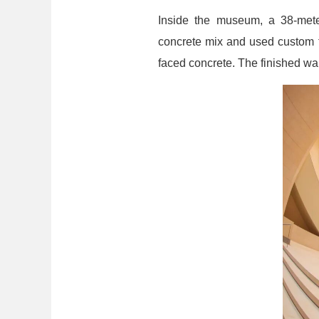
Inside the museum, a 38-meter
concrete mix and used custom f
faced concrete. The finished wall