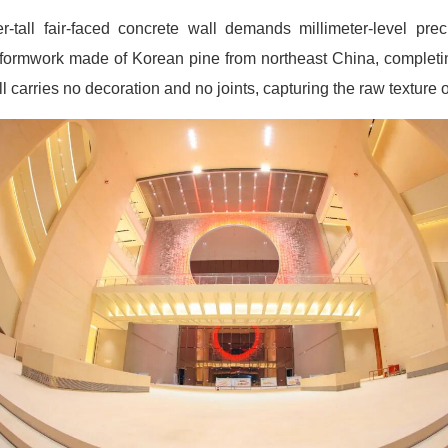
-tall fair-faced concrete wall demands millimeter-level prec
ormwork made of Korean pine from northeast China, completin
 carries no decoration and no joints, capturing the raw texture of