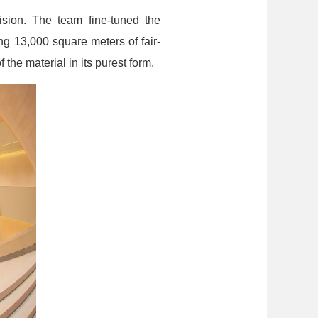
ision. The team fine-tuned the
g 13,000 square meters of fair-
 the material in its purest form.