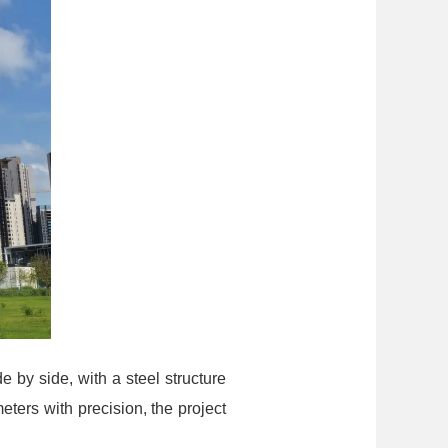
e by side, with a steel structure
ers with precision, the project