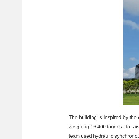
The building is inspired by the 
weighing 16,400 tonnes. To rai
team used hydraulic synchronous