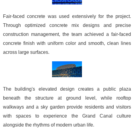
Fair-faced concrete was used extensively for the project.
Through optimized concrete mix designs and precise
construction management, the team achieved a fair-faced
concrete finish with uniform color and smooth, clean lines
across large surfaces.
The building's elevated design creates a public plaza
beneath the structure at ground level, while rooftop
walkways and a sky garden provide residents and visitors
with spaces to experience the Grand Canal culture
alongside the rhythms of modern urban life.