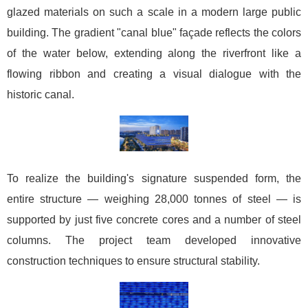
glazed materials on such a scale in a modern large public
building. The gradient "canal blue" façade reflects the colors
of the water below, extending along the riverfront like a
flowing ribbon and creating a visual dialogue with the
historic canal.
To realize the building's signature suspended form, the
entire structure — weighing 28,000 tonnes of steel — is
supported by just five concrete cores and a number of steel
columns. The project team developed innovative
construction techniques to ensure structural stability.