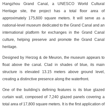
Hangzhou Grand Canal, a UNESCO World Cultural
Heritage site, the project has a total floor area of
approximately 175,600 square meters. It will serve as a
national-level museum dedicated to the Grand Canal and an
international platform for exchanges in the Grand Canal
culture, helping preserve and promote the Grand Canal
heritage.
Designed by Herzog & de Meuron, the museum appears to
float above the canal. Clad in shades of blue, its main
structure is elevated 13.15 meters above ground level,
creating a distinctive presence along the waterfront.
One of the building's defining features is its blue glazed
curtain wall, composed of 7,240 glazed panels covering a
total area of 17,800 square meters. It is the first application of