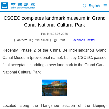
English
CSCEC completes landmark museum in Grand
Canal National Cultural Park
Pubtime:08.06.2026
【Font size:
Big
Mid
Small
】
Print
Facebook
Twitter
Recently, Phase 2 of the China Beijing-Hangzhou Grand
Canal Museum (provisional name), built by CSCEC, passed
final acceptance, adding a new landmark to the Grand Canal
National Cultural Park.
Located along the Hangzhou section of the Beijing-