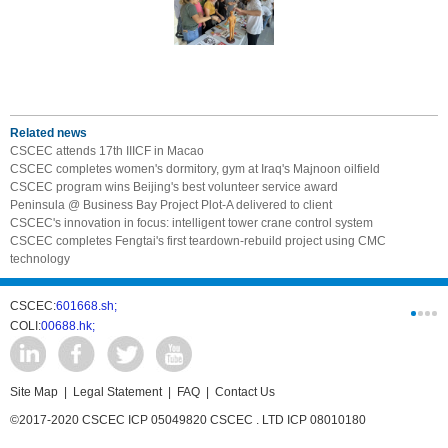
Related news
CSCEC attends 17th IIICF in Macao
CSCEC completes women's dormitory, gym at Iraq's Majnoon oilfield
CSCEC program wins Beijing's best volunteer service award
Peninsula @ Business Bay Project Plot-A delivered to client
CSCEC's innovation in focus: intelligent tower crane control system
CSCEC completes Fengtai's first teardown-rebuild project using CMC
technology
CSCEC:
601668.sh;
CSCI:
0331
COLI:
00688.hk;
Cogogl:
00
Site Map
|
Legal Statement
|
FAQ
|
Contact Us
©2017-2020 CSCEC ICP 05049820 CSCEC . LTD ICP 08010180