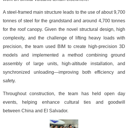
A steel-framed main structure leads to the use of about 9,700
tonnes of steel for the grandstand and around 4,700 tonnes
for the roof canopy. Given the novel structural design, high
complexity, and the challenge of lifting heavy loads with
precision, the team used BIM to create high-precision 3D
models and implemented a method combining ground
assembly of large units, high-altitude installation, and
synchronized unloading—improving both efficiency and
safety.
Throughout construction, the team has held open day
events, helping enhance cultural ties and goodwill
between China and El Salvador.