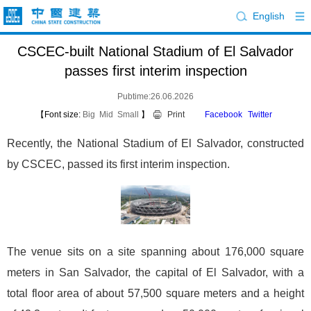
English
CSCEC-built National Stadium of El Salvador
passes first interim inspection
Pubtime:26.06.2026
【Font size:
Big
Mid
Small
】
Print
Facebook
Twitter
Recently, the National Stadium of El Salvador, constructed
by CSCEC, passed its first interim inspection.
The venue sits on a site spanning about 176,000 square
meters in San Salvador, the capital of El Salvador, with a
total floor area of about 57,500 square meters and a height