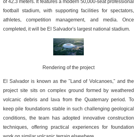
of 42.3 meters. It features a modern 50,000-seat professional
football stadium, with supporting facilities for spectators,
athletes, competition management, and media. Once
completed, it will be El Salvador's largest national stadium.
Rendering of the project
El Salvador is known as the "Land of Volcanoes," and the
project site sits on complex ground formed by weathered
volcanic debris and lava from the Quaternary period. To
keep pile foundations stable in such challenging geological
conditions, the team has adopted innovative construction
techniques, offering practical experiences for foundation
work on similar volcanic terrain elsewhere.