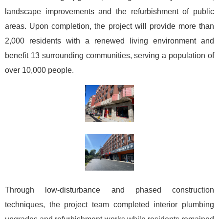
landscape improvements and the refurbishment of public
areas. Upon completion, the project will provide more than
2,000 residents with a renewed living environment and
benefit 13 surrounding communities, serving a population of
over 10,000 people.
Through low-disturbance and phased construction
techniques, the project team completed interior plumbing