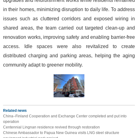
upgrades and refurbishment works while residents remained
in their homes, minimizing disruption to daily life. To address
issues such as cluttered corridors and exposed wiring in
shared areas, the team carried out targeted clean-up and
renovation works, improving safety and enabling barrier-free
access. Idle spaces were also revitalized to create
distributed charging and parking areas, helping the aging
community adapt to greener mobility.
Related news
China–Finland Cooperation and Exchange Center completed and put into
operation
Centennial Lingnan residence revived through restoration
Chinese Ambassador to Papua New Guinea visits LNG steel structure