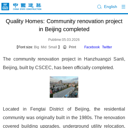
English
Quality Homes: Community renovation project
in Beijing completed
Pubtime:05.03.2026
【Font size:
Big
Mid
Small
】
Print
Facebook
Twitter
The community renovation project in Hanzhuangzi Sanli,
Beijing, built by CSCEC, has been officially completed.
Located in Fengtai District of Beijing, the residential
community was originally built in the 1980s. The renovation
covered building upgrades, underground utility relocation,