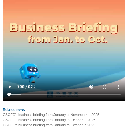
Related news
CSCEC's business briefing from January to November in 2025
CSCEC's business briefing from January to October in 2025
CSCEC's business briefing from January to October in 2025