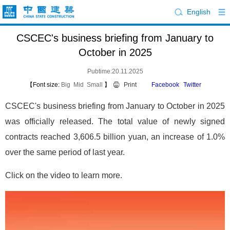
English
CSCEC's business briefing from January to
October in 2025
Pubtime:20.11.2025
【Font size:
Big
Mid
Small
】
Print
Facebook
Twitter
CSCEC's business briefing from January to October in 2025
was officially released. The total value of newly signed
contracts reached 3,606.5 billion yuan, an increase of 1.0%
over the same period of last year.
Click on the video to learn more.