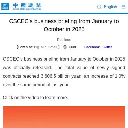
English
CSCEC's business briefing from January to
October in 2025
Pubtime:
【Font size:
Big
Mid
Small
】
Print
Facebook
Twitter
CSCEC's business briefing from January to October in 2025
was officially released. The total value of newly signed
contracts reached 3,606.5 billion yuan, an increase of 1.0%
over the same period of last year.
Click on the video to learn more.