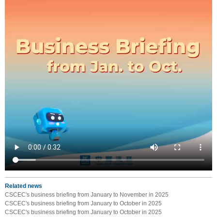
Related news
CSCEC's business briefing from January to November in 2025
CSCEC's business briefing from January to October in 2025
CSCEC's business briefing from January to October in 2025