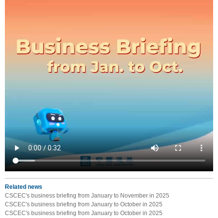
Related news
CSCEC's business briefing from January to November in 2025
CSCEC's business briefing from January to October in 2025
CSCEC's business briefing from January to October in 2025