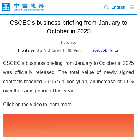
English
CSCEC's business briefing from January to
October in 2025
Pubtime:
【Font size:
Big
Mid
Small
】
Print
Facebook
Twitter
CSCEC's business briefing from January to October in 2025
was officially released. The total value of newly signed
contracts reached 3,606.5 billion yuan, an increase of 1.0%
over the same period of last year.
Click on the video to learn more.