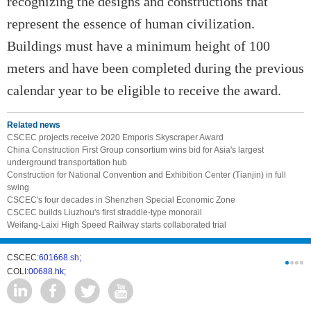
recognizing the designs and constructions that
represent the essence of human civilization.
Buildings must have a minimum height of 100
meters and have been completed during the previous
calendar year to be eligible to receive the award.
Related news
CSCEC projects receive 2020 Emporis Skyscraper Award
China Construction First Group consortium wins bid for Asia's largest
underground transportation hub
Construction for National Convention and Exhibition Center (Tianjin) in full
swing
CSCEC's four decades in Shenzhen Special Economic Zone
CSCEC builds Liuzhou's first straddle-type monorail
Weifang-Laixi High Speed Railway starts collaborated trial
CSCEC:
601668.sh;
CSCI:
0331
COLI:
00688.hk;
Cogogl:
00