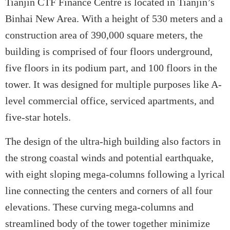
Tianjin CTF Finance Centre is located in Tianjin’s
Binhai New Area. With a height of 530 meters and a
construction area of 390,000 square meters, the
building is comprised of four floors underground,
five floors in its podium part, and 100 floors in the
tower. It was designed for multiple purposes like A-
level commercial office, serviced apartments, and
five-star hotels.
The design of the ultra-high building also factors in
the strong coastal winds and potential earthquake,
with eight sloping mega-columns following a lyrical
line connecting the centers and corners of all four
elevations. These curving mega-columns and
streamlined body of the tower together minimize