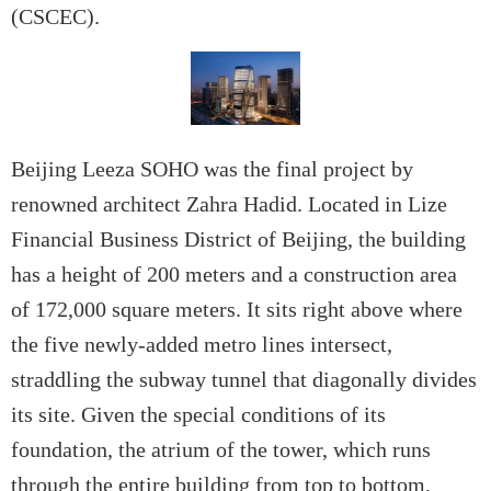
(CSCEC).
Beijing Leeza SOHO was the final project by
renowned architect Zahra Hadid. Located in Lize
Financial Business District of Beijing, the building
has a height of 200 meters and a construction area
of 172,000 square meters. It sits right above where
the five newly-added metro lines intersect,
straddling the subway tunnel that diagonally divides
its site. Given the special conditions of its
foundation, the atrium of the tower, which runs
through the entire building from top to bottom,