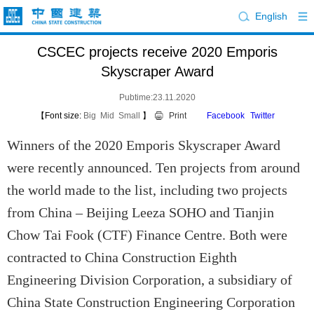
English
CSCEC projects receive 2020 Emporis
Skyscraper Award
Pubtime:23.11.2020
【Font size:
Big
Mid
Small
】
Print
Facebook
Twitter
Winners of the 2020 Emporis Skyscraper Award
were recently announced. Ten projects from around
the world made to the list, including two projects
from China – Beijing Leeza SOHO and Tianjin
Chow Tai Fook (CTF) Finance Centre. Both were
contracted to China Construction Eighth
Engineering Division Corporation, a subsidiary of
China State Construction Engineering Corporation