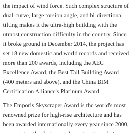
the impact of wind force. Such complex structure of
dual-curve, large torsion angle, and bi-directional
tilting makes it the ultra-high building with the
utmost construction difficulty in the country. Since
it broke ground in December 2014, the project has
set 18 new domestic and world records and received
more than 200 awards, including the AEC
Excellence Award, the Best Tall Building Award
(400 meters and above), and the China BIM
Certification Alliance's Platinum Award.
The Emporis Skyscraper Award is the world's most
renowned prize for high-rise architecture and has
been awarded internationally every year since 2000,