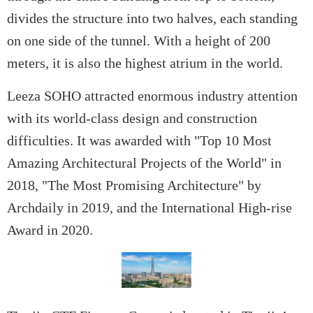
divides the structure into two halves, each standing
on one side of the tunnel. With a height of 200
meters, it is also the highest atrium in the world.
Leeza SOHO attracted enormous industry attention
with its world-class design and construction
difficulties. It was awarded with "Top 10 Most
Amazing Architectural Projects of the World" in
2018, "The Most Promising Architecture" by
Archdaily in 2019, and the International High-rise
Award in 2020.