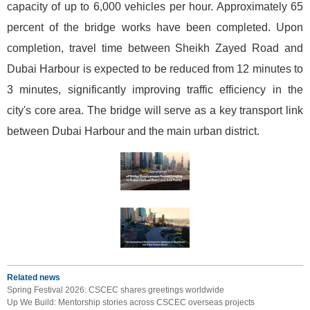
capacity of up to 6,000 vehicles per hour. Approximately 65
percent of the bridge works have been completed. Upon
completion, travel time between Sheikh Zayed Road and
Dubai Harbour is expected to be reduced from 12 minutes to
3 minutes, significantly improving traffic efficiency in the
city's core area. The bridge will serve as a key transport link
between Dubai Harbour and the main urban district.
Related news
Spring Festival 2026: CSCEC shares greetings worldwide
Up We Build: Mentorship stories across CSCEC overseas projects