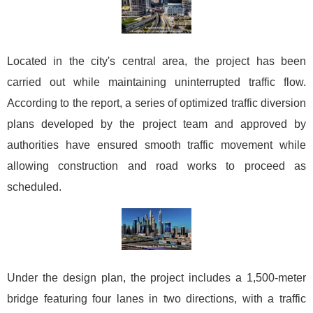
Located in the city's central area, the project has been
carried out while maintaining uninterrupted traffic flow.
According to the report, a series of optimized traffic diversion
plans developed by the project team and approved by
authorities have ensured smooth traffic movement while
allowing construction and road works to proceed as
scheduled.
Under the design plan, the project includes a 1,500-meter
bridge featuring four lanes in two directions, with a traffic