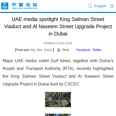
English
UAE media spotlight King Salman Street
Viaduct and Al Naseem Street Upgrade Project
in Dubai
Pubtime:13.02.2026
【Font size:
Big
Mid
Small
】
Print
Facebook
Twitter
Major UAE media outlet
Gulf News
, together with Dubai's
Roads and Transport Authority (RTA), recently highlighted
the King Salman Street Viaduct and Al Naseem Street
Upgrade Project in Dubai built by CSCEC.