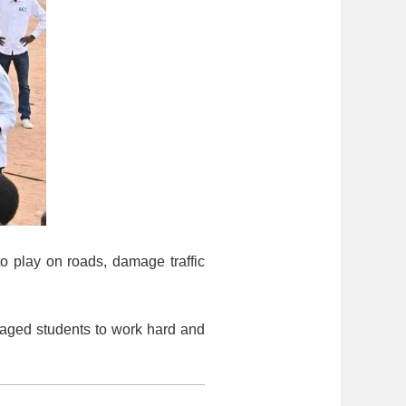
to play on roads, damage traffic
raged students to work hard and