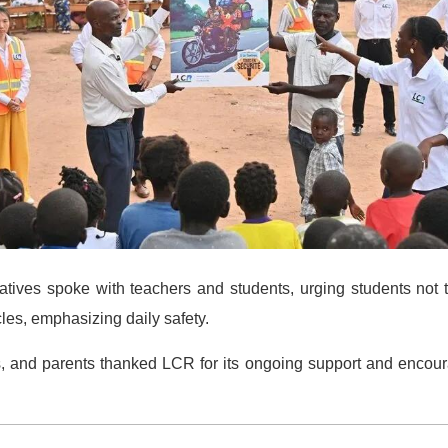
atives spoke with teachers and students, urging students not 
les, emphasizing daily safety.
efs, and parents thanked LCR for its ongoing support and encou