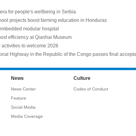
a for people's wellbeing in Serbia
hool projects boost farming education in Honduras
 embedded modular hospital
oost efficiency at Qianhai Museum
ctivities to welcome 2026
onal Highway in the Republic of the Congo passes final accept
News
Culture
News Center
Codes of Conduct
Feature
Social Media
Media Coverage