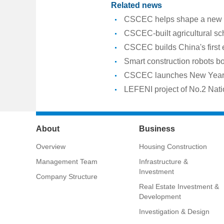
Related news
CSCEC helps shape a new er
CSCEC-built agricultural sc
CSCEC builds China's first
Smart construction robots b
CSCEC launches New Year a
LEFENI project of No.2 Nati
About
Business
Overview
Housing Construction
Management Team
Infrastructure &
Investment
Company Structure
Real Estate Investment &
Development
Investigation & Design