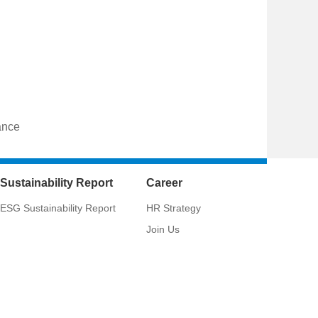
ance
Sustainability Report
Career
ESG Sustainability Report
HR Strategy
Join Us