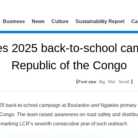
Business
News
Culture
Sustainability Report
Ca
s 2025 back-to-school cam
Republic of the Congo
【Font size:
Big
Mid
Small
】
25 back-to-school campaign at Boulankio and Ngatoko primary 
 Congo. The team raised awareness on road safety and distribut
—marking LCR’s seventh consecutive year of such outreach.