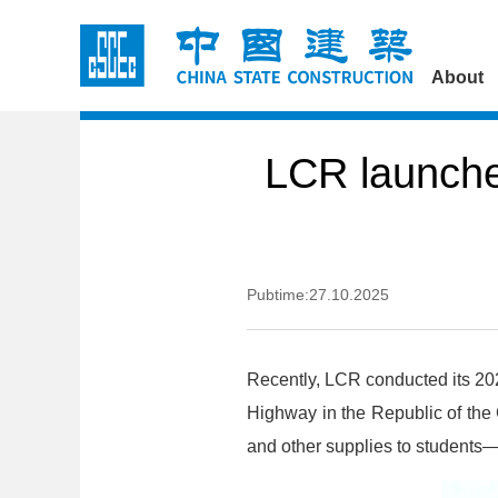
About
LCR launche
Pubtime:27.10.2025
Recently, LCR conducted its 20
Highway in the Republic of the
and other supplies to students