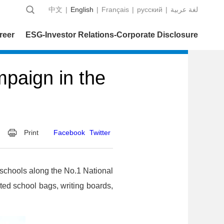
中文
|
English
|
Français
|
русский
|
عربية‎ لغة
reer
ESG-Investor Relations-Corporate Disclosure
paign in the
Print
Facebook
Twitter
schools along the No.1 National
ed school bags, writing boards,