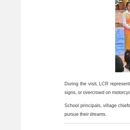
During the visit, LCR represent
signs, or overcrowd on motorcyc
School principals, village chi
pursue their dreams.