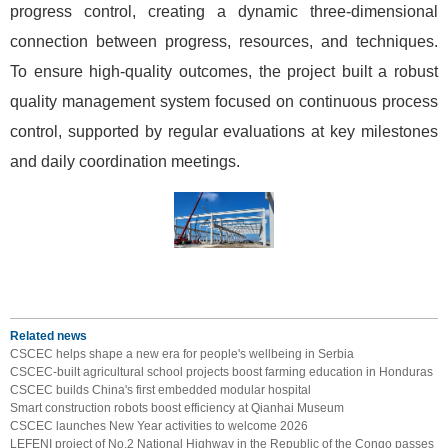
progress control, creating a dynamic three-dimensional
connection between progress, resources, and techniques.
To ensure high-quality outcomes, the project built a robust
quality management system focused on continuous process
control, supported by regular evaluations at key milestones
and daily coordination meetings.
Related news
CSCEC helps shape a new era for people's wellbeing in Serbia
CSCEC-built agricultural school projects boost farming education in Honduras
CSCEC builds China's first embedded modular hospital
Smart construction robots boost efficiency at Qianhai Museum
CSCEC launches New Year activities to welcome 2026
LEFENI project of No.2 National Highway in the Republic of the Congo passes