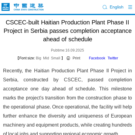
English
CSCEC-built Haitian Production Plant Phase II
Project in Serbia passes completion acceptance
ahead of schedule
Pubtime:16.09.2025
【Font size:
Big
Mid
Small
】
Print
Facebook
Twitter
Recently, the Haitian Production Plant Phase II Project in
Serbia, constructed by CSCEC, passed completion
acceptance one day ahead of schedule. This milestone
marks the project's transition from the construction phase to
the operational phase. Once operational, the facility will help
further enhance the diversity and uniqueness of European
machinery and equipment products, while creating hundreds
of local jobs and supporting regional economic growth.