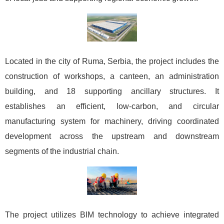
Located in the city of Ruma, Serbia, the project includes the
construction of workshops, a canteen, an administration
building, and 18 supporting ancillary structures. It
establishes an efficient, low-carbon, and circular
manufacturing system for machinery, driving coordinated
development across the upstream and downstream
segments of the industrial chain.
The project utilizes BIM technology to achieve integrated