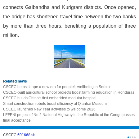
connects Gaibandha and Kurigram districts. Once opened,
the bridge has shortened travel time between the two banks
by more than three hours, benefiting a population of three
million.
Related news
CSCEC helps shape a new era for people's wellbeing in Serbia
CSCEC-built agricultural school projects boost farming education in Honduras
CSCEC builds China's first embedded modular hospital
Smart construction robots boost efficiency at Qianhai Museum
CSCEC launches New Year activities to welcome 2026
LEFENI project of No.2 National Highway in the Republic of the Congo passes
final acceptance
CSCEC:
601668.sh;
CSCI:
0331