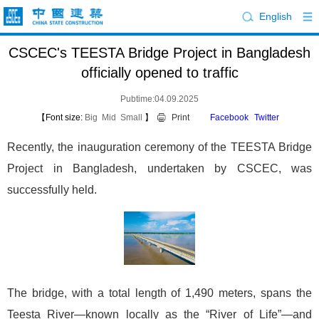
English
CSCEC's TEESTA Bridge Project in Bangladesh
officially opened to traffic
Pubtime:04.09.2025
【Font size:
Big
Mid
Small
】
Print
Facebook
Twitter
Recently, the inauguration ceremony of the TEESTA Bridge
Project in Bangladesh, undertaken by CSCEC, was
successfully held.
The bridge, with a total length of 1,490 meters, spans the
Teesta River—known locally as the “River of Life”—and