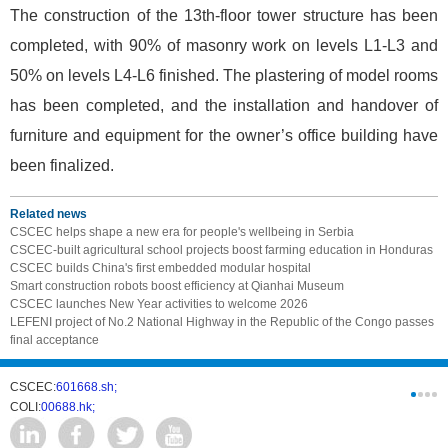
The construction of the 13th-floor tower structure has been
completed, with 90% of masonry work on levels L1-L3 and
50% on levels L4-L6 finished. The plastering of model rooms
has been completed, and the installation and handover of
furniture and equipment for the owner’s office building have
been finalized.
Related news
CSCEC helps shape a new era for people's wellbeing in Serbia
CSCEC-built agricultural school projects boost farming education in Honduras
CSCEC builds China's first embedded modular hospital
Smart construction robots boost efficiency at Qianhai Museum
CSCEC launches New Year activities to welcome 2026
LEFENI project of No.2 National Highway in the Republic of the Congo passes
final acceptance
CSCEC:
601668.sh;
CSCI:
0331
COLI:
00688.hk;
Cogogl:
00