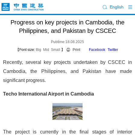
English
Progress on key projects in Cambodia, the
Philippines, and Pakistan by CSCEC
Pubtime:18.08.2025
【Font size:
Big
Mid
Small
】
Print
Facebook
Twitter
Recently, several key projects undertaken by CSCEC in
Cambodia, the Philippines, and Pakistan have made
significant progress.
Techo International Airport in Cambodia
The project is currently in the final stages of interior