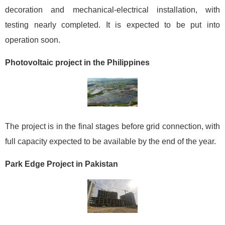
decoration and mechanical-electrical installation, with
testing nearly completed. It is expected to be put into
operation soon.
Photovoltaic project in the Philippines
The project is in the final stages before grid connection, with
full capacity expected to be available by the end of the year.
Park Edge Project in Pakistan