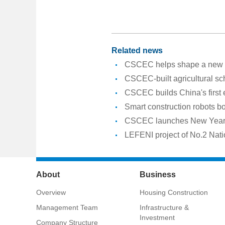
Related news
CSCEC helps shape a new er
CSCEC-built agricultural sc
CSCEC builds China's first
Smart construction robots b
CSCEC launches New Year a
LEFENI project of No.2 Nati
About
Business
Overview
Housing Construction
Management Team
Infrastructure &
Investment
Company Structure