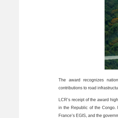
The award recognizes nation
contributions to road infrastruc
LCR’s receipt of the award hig
in the Republic of the Congo. I
France’s EGIS, and the governm