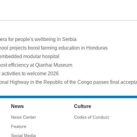
a for people's wellbeing in Serbia
hool projects boost farming education in Honduras
 embedded modular hospital
oost efficiency at Qianhai Museum
ctivities to welcome 2026
onal Highway in the Republic of the Congo passes final accept
News
Culture
News Center
Codes of Conduct
Feature
Social Media