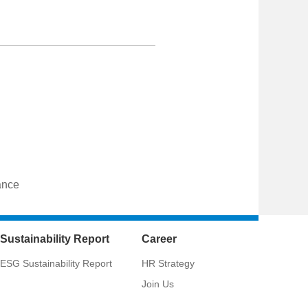
ance
Sustainability Report
Career
ESG Sustainability Report
HR Strategy
Join Us