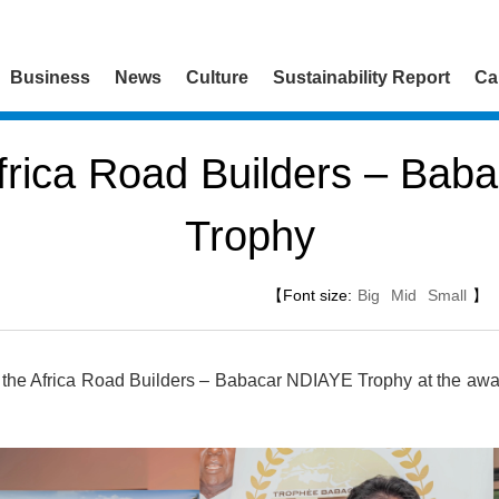
Business
News
Culture
Sustainability Report
Ca
frica Road Builders – Bab
Trophy
【Font size:
Big
Mid
Small
】
the Africa Road Builders – Babacar NDIAYE Trophy at the awa