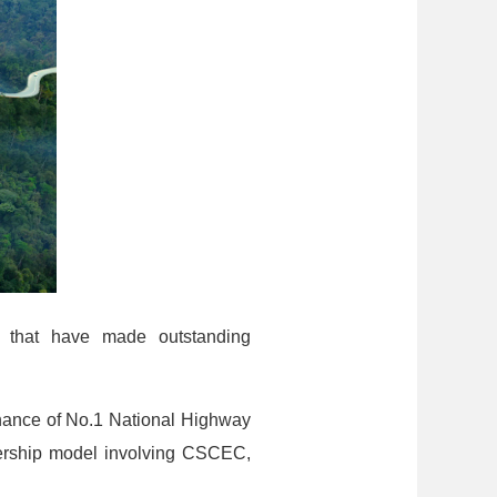
s that have made outstanding
enance of No.1 National Highway
rtnership model involving CSCEC,