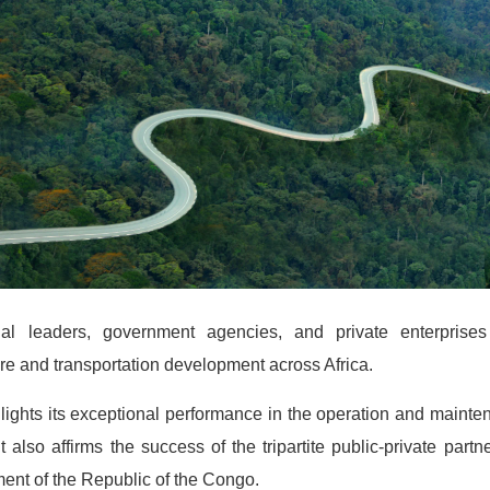
al leaders, government agencies, and private enterprise
ture and transportation development across Africa.
hlights its exceptional performance in the operation and maint
t also affirms the success of the tripartite public-private pa
ent of the Republic of the Congo.