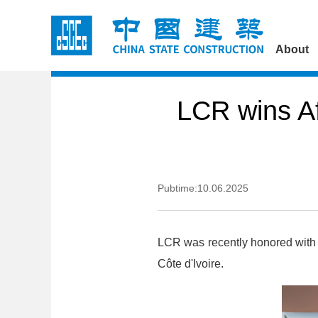
About
LCR wins A
Pubtime:10.06.2025
LCR was recently honored with 
Côte d'Ivoire.