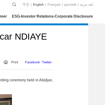
中文
|
English
|
Français
|
русский
|
عربية‎ لغة
reer
ESG-Investor Relations-Corporate Disclosure
acar NDIAYE
Print
Facebook
Twitter
rding ceremony held in Abidjan,