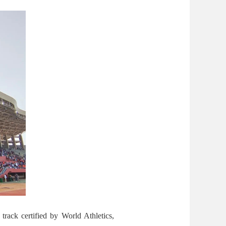
track certified by World Athletics,