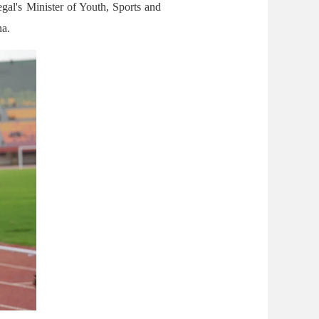
gal's Minister of Youth, Sports and
na.