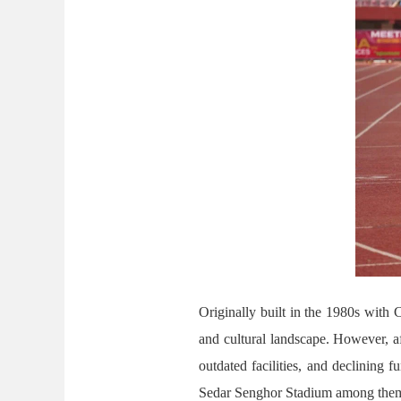
Originally built in the 1980s with
and cultural landscape. However, af
outdated facilities, and declining 
Sedar Senghor Stadium among them. 