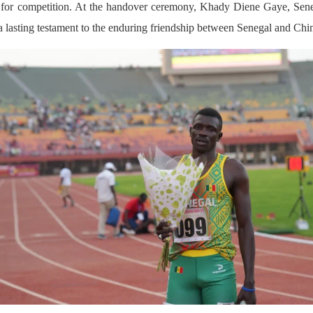
ons for competition. At the handover ceremony, Khady Diene Gaye, Sene
 a lasting testament to the enduring friendship between Senegal and Chi