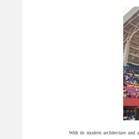
With its modern architecture and a