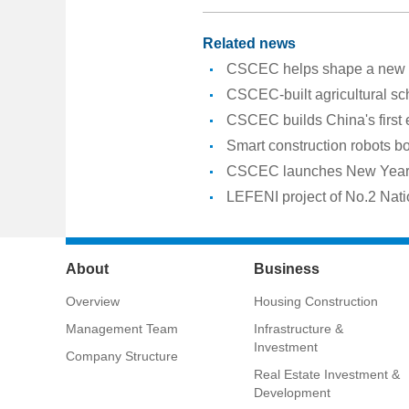
Related news
CSCEC helps shape a new er
CSCEC-built agricultural sc
CSCEC builds China's first
Smart construction robots b
CSCEC launches New Year a
LEFENI project of No.2 Nati
About
Business
Overview
Housing Construction
Management Team
Infrastructure &
Investment
Company Structure
Real Estate Investment &
Development