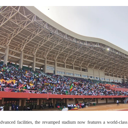
dvanced facilities, the revamped stadium now features a world-class 