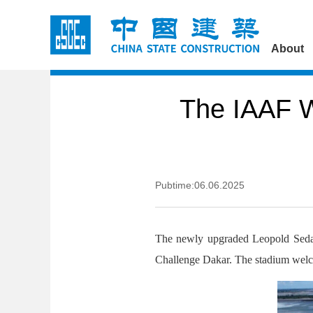
About
The IAAF W
Pubtime:06.06.2025
The newly upgraded Leopold Sedar
Challenge Dakar. The stadium welco