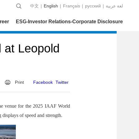
中文
|
English
|
Français
|
русский
|
عربية‎ لغة
reer
ESG-Investor Relations-Corporate Disclosure
 at Leopold
Print
Facebook
Twitter
the venue for the 2025 IAAF World
 displays of speed and strength.