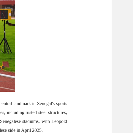
entral landmark in Senegal's sports
, including rusted steel structures,
ur Senegalese stadiums, with Leopold
ese side in April 2025.