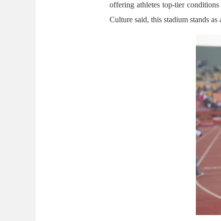
offering athletes top-tier conditi
Culture said, this stadium stands as