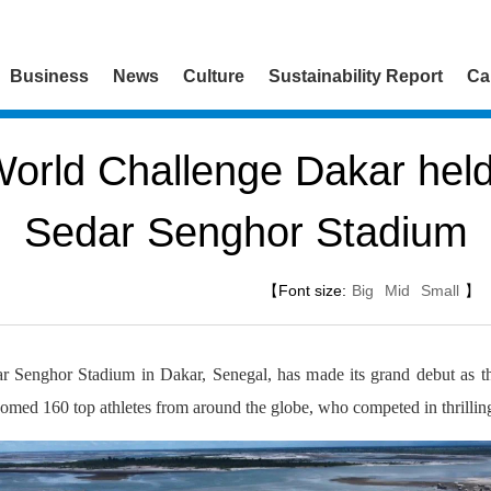
Business
News
Culture
Sustainability Report
Ca
orld Challenge Dakar held
Sedar Senghor Stadium
【Font size:
Big
Mid
Small
】
 Senghor Stadium in Dakar, Senegal, has made its grand debut as 
med 160 top athletes from around the globe, who competed in thrilling