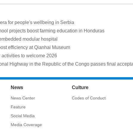
a for people's wellbeing in Serbia
hool projects boost farming education in Honduras
 embedded modular hospital
oost efficiency at Qianhai Museum
ctivities to welcome 2026
onal Highway in the Republic of the Congo passes final accept
News
Culture
News Center
Codes of Conduct
Feature
Social Media
Media Coverage