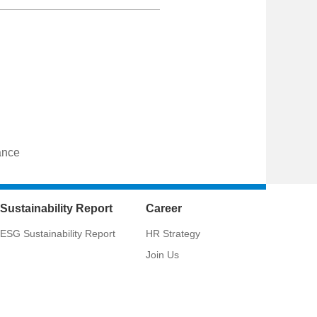
ance
Sustainability Report
Career
ESG Sustainability Report
HR Strategy
Join Us