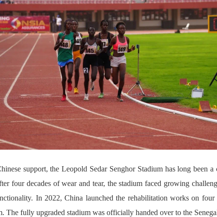
 Chinese support, the Leopold Sedar Senghor Stadium has long been a c
ter four decades of wear and tear, the stadium faced growing challenges
functionality. In 2022, China launched the rehabilitation works on fo
The fully upgraded stadium was officially handed over to the Senegal