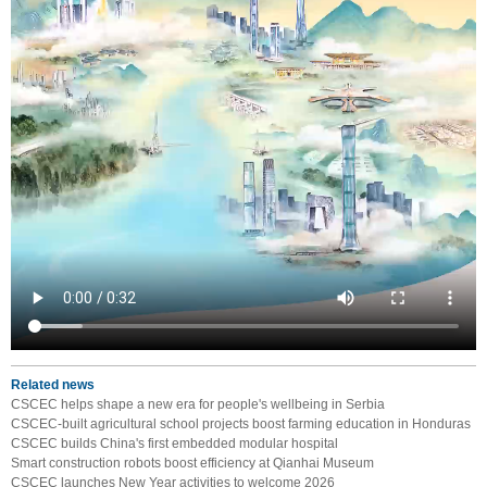
Related news
CSCEC helps shape a new era for people's wellbeing in Serbia
CSCEC-built agricultural school projects boost farming education in Honduras
CSCEC builds China's first embedded modular hospital
Smart construction robots boost efficiency at Qianhai Museum
CSCEC launches New Year activities to welcome 2026