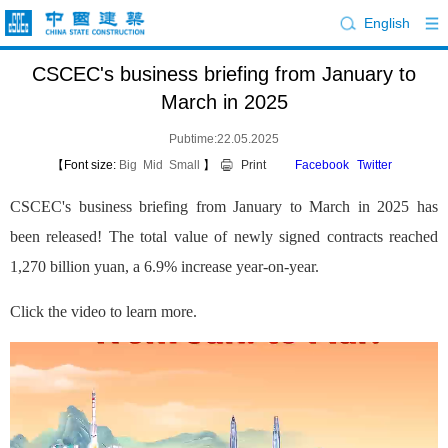
English
CSCEC's business briefing from January to
March in 2025
Pubtime:22.05.2025
【Font size:
Big
Mid
Small
】
Print
Facebook
Twitter
CSCEC's business briefing from January to March in 2025 has
been released! The total value of newly signed contracts reached
1,270 billion yuan, a 6.9% increase year-on-year.
Click the video to learn more.