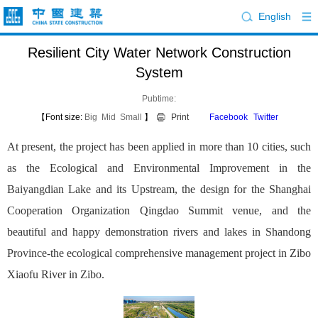
English
Resilient City Water Network Construction
System
Pubtime:
【Font size:
Big
Mid
Small
】
Print
Facebook
Twitter
At present, the project has been applied in more than 10 cities, such
as the Ecological and Environmental Improvement in the
Baiyangdian Lake and its Upstream, the design for the Shanghai
Cooperation Organization Qingdao Summit venue, and the
beautiful and happy demonstration rivers and lakes in Shandong
Province-the ecological comprehensive management project in Zibo
Xiaofu River in Zibo.