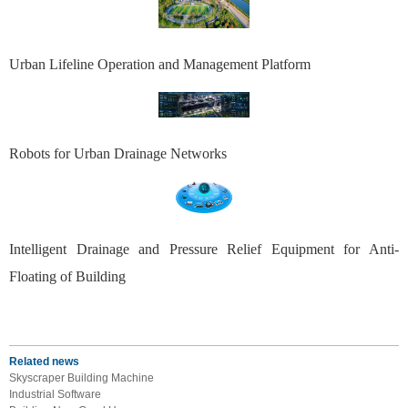
Urban Lifeline Operation and Management Platform
Robots for Urban Drainage Networks
Intelligent Drainage and Pressure Relief Equipment for Anti-
Floating of Building
Related news
Skyscraper Building Machine
Industrial Software