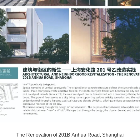
The Renovation of 201B Anhua Road, Shanghai