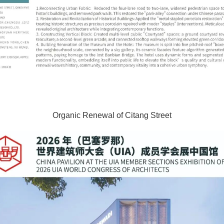
Organic Renewal of Citang Street