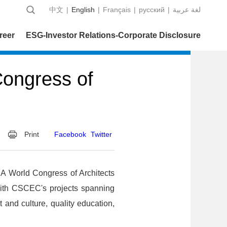
中文
|
English
|
Français
|
русский
|
عربية‎ لغة
reer
ESG-Investor Relations-Corporate Disclosure
Congress of
Print
Facebook
Twitter
IA World Congress of Architects
with CSCEC's projects spanning
 and culture, quality education,