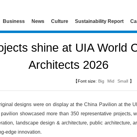
Business
News
Culture
Sustainability Report
Ca
ects shine at UIA World 
Architects 2026
【Font size:
Big
Mid
Small
】
ginal designs were on display at the China Pavilion at the U
 pavilion showcased more than 350 representative projects, 
ation, landscape design & architecture, public architecture, art
ing-edge innovation.