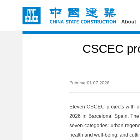
About
CSCEC proj
Pubtime:01.07.2026
Eleven CSCEC projects with ori
2026 in Barcelona, Spain. The
seven categories: urban regener
health and well-being, and cutt