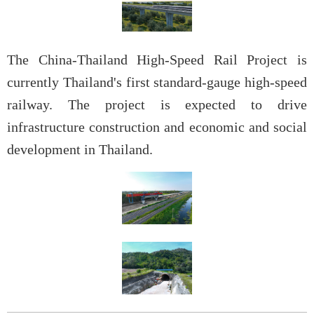
The China-Thailand High-Speed Rail Project is
currently Thailand's first standard-gauge high-speed
railway. The project is expected to drive
infrastructure construction and economic and social
development in Thailand.