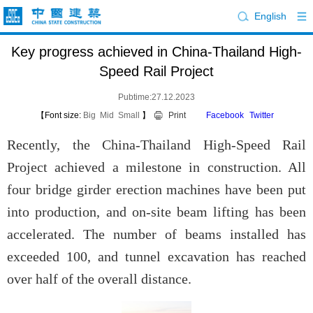
English
Key progress achieved in China-Thailand High-
Speed Rail Project
Pubtime:27.12.2023
【Font size:
Big
Mid
Small
】
Print
Facebook
Twitter
Recently, the China-Thailand High-Speed Rail
Project achieved a milestone in construction. All
four bridge girder erection machines have been put
into production, and on-site beam lifting has been
accelerated. The number of beams installed has
exceeded 100, and tunnel excavation has reached
over half of the overall distance.