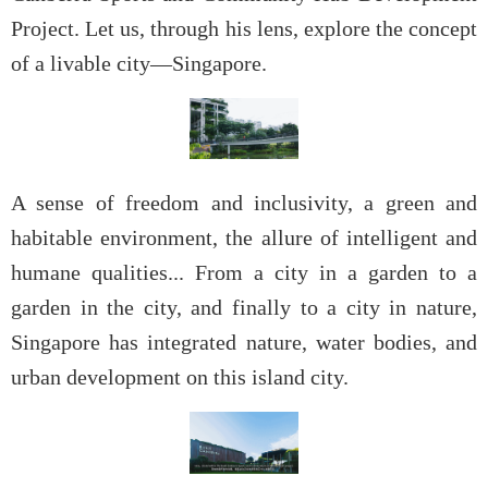
Project. Let us, through his lens, explore the concept
of a livable city—Singapore.
A sense of freedom and inclusivity, a green and
habitable environment, the allure of intelligent and
humane qualities... From a city in a garden to a
garden in the city, and finally to a city in nature,
Singapore has integrated nature, water bodies, and
urban development on this island city.