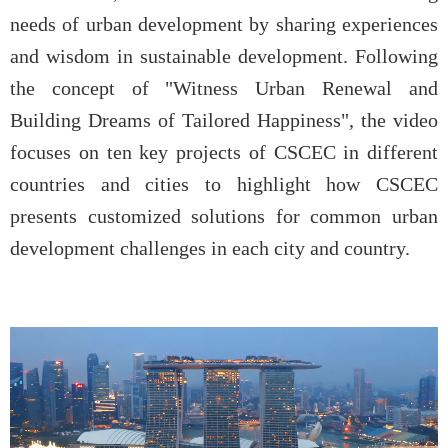
needs of urban development by sharing experiences
and wisdom in sustainable development. Following
the concept of "Witness Urban Renewal and
Building Dreams of Tailored Happiness", the video
focuses on ten key projects of CSCEC in different
countries and cities to highlight how CSCEC
presents customized solutions for common urban
development challenges in each city and country.