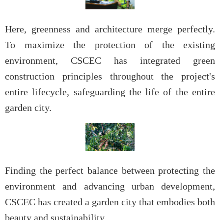
Here, greenness and architecture merge perfectly.
To maximize the protection of the existing
environment, CSCEC has integrated green
construction principles throughout the project's
entire lifecycle, safeguarding the life of the entire
garden city.
Finding the perfect balance between protecting the
environment and advancing urban development,
CSCEC has created a garden city that embodies both
beauty and sustainability.