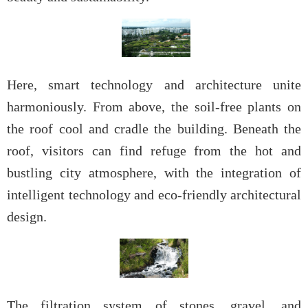
Here, smart technology and architecture unite
harmoniously. From above, the soil-free plants on
the roof cool and cradle the building. Beneath the
roof, visitors can find refuge from the hot and
bustling city atmosphere, with the integration of
intelligent technology and eco-friendly architectural
design.
The filtration system of stones, gravel, and