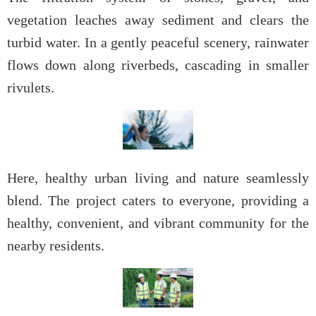
vegetation leaches away sediment and clears the
turbid water. In a gently peaceful scenery, rainwater
flows down along riverbeds, cascading in smaller
rivulets.
Here, healthy urban living and nature seamlessly
blend. The project caters to everyone, providing a
healthy, convenient, and vibrant community for the
nearby residents.