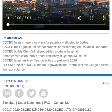
Related news
CSCEC helps shape a new era for people's wellbeing in Serbia
CSCEC-built agricultural school projects boost farming education in Honduras
CSCEC builds China's first embedded modular hospital
Smart construction robots boost efficiency at Qianhai Museum
CSCEC launches New Year activities to welcome 2026
LEFENI project of No.2 National Highway in the Republic of the Congo passes
final acceptance
CSCEC:
601668.sh;
CSCI:
0331
COLI:
00688.hk;
Cogogl:
00
Site Map
|
Legal Statement
|
FAQ
|
Contact Us
©2017-2020 CSCEC ICP 05049820 CSCEC . LTD ICP 08010180