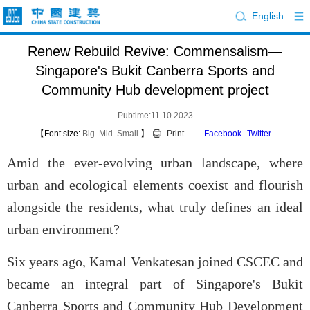
English
Renew Rebuild Revive: Commensalism—
Singapore's Bukit Canberra Sports and
Community Hub development project
Pubtime:11.10.2023
【Font size:
Big
Mid
Small
】
Print
Facebook
Twitter
Amid the ever-evolving urban landscape, where
urban and ecological elements coexist and flourish
alongside the residents, what truly defines an ideal
urban environment?
Six years ago, Kamal Venkatesan joined CSCEC and
became an integral part of Singapore's Bukit
Canberra Sports and Community Hub Development