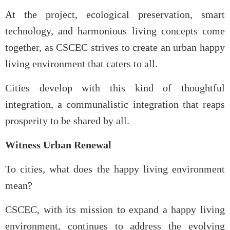
At the project, ecological preservation, smart
technology, and harmonious living concepts come
together, as CSCEC strives to create an urban happy
living environment that caters to all.
Cities develop with this kind of thoughtful
integration, a communalistic integration that reaps
prosperity to be shared by all.
Witness Urban Renewal
To cities, what does the happy living environment
mean?
CSCEC, with its mission to expand a happy living
environment, continues to address the evolving