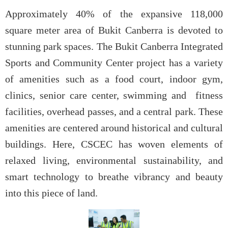
Approximately 40% of the expansive 118,000
square meter area of Bukit Canberra is devoted to
stunning park spaces. The Bukit Canberra Integrated
Sports and Community Center project has a variety
of amenities such as a food court, indoor gym,
clinics, senior care center, swimming and fitness
facilities, overhead passes, and a central park. These
amenities are centered around historical and cultural
buildings. Here, CSCEC has woven elements of
relaxed living, environmental sustainability, and
smart technology to breathe vibrancy and beauty
into this piece of land.