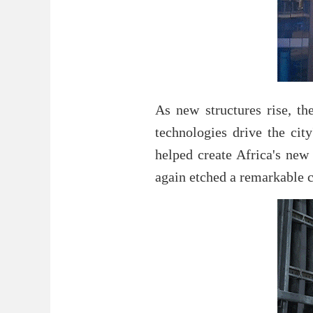
As new structures rise, th
technologies drive the cit
helped create Africa's new
again etched a remarkable c