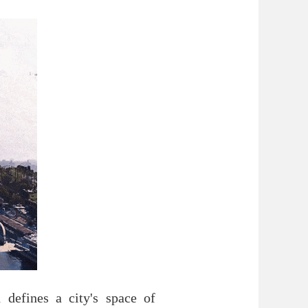
defines a city's space of