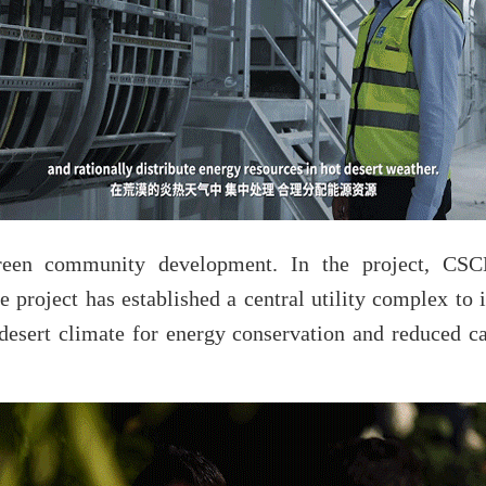
en community development. In the project, CSCE
 project has established a central utility complex to i
 desert climate for energy conservation and reduced ca