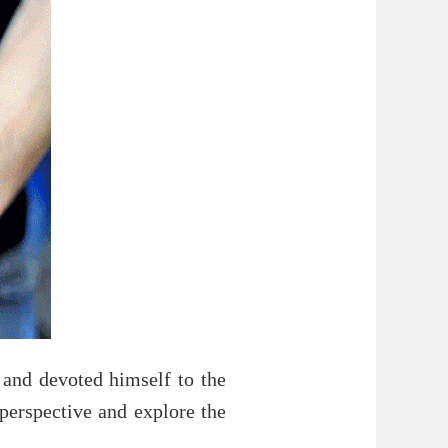
and devoted himself to the
perspective and explore the