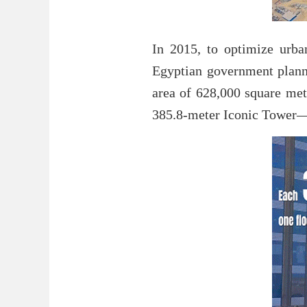
In 2015, to optimize urba
Egyptian government planne
area of 628,000 square mete
385.8-meter Iconic Tower—t