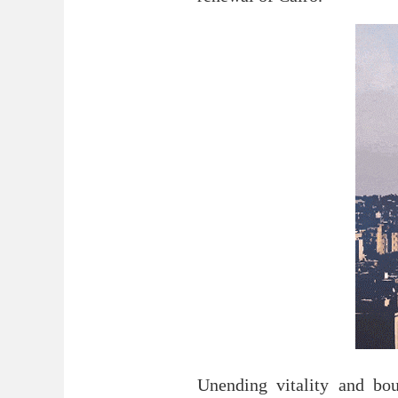
Unending vitality and bo