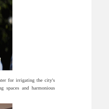
r for irrigating the city's
ving spaces and harmonious