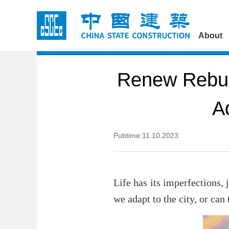
About
Renew Rebui
A
Pubtime:11.10.2023
Life has its imperfections, 
we adapt to the city, or can 