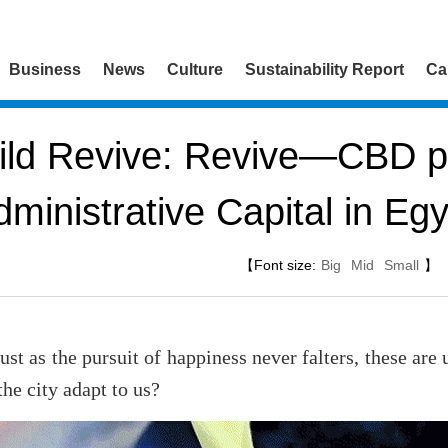
Business
News
Culture
Sustainability Report
Ca
ld Revive: Revive—CBD pr
dministrative Capital in Egy
【Font size:
Big
Mid
Small
】
just as the pursuit of happiness never falters, these are
the city adapt to us?