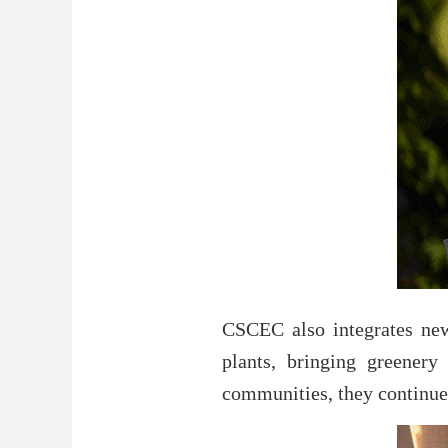
CSCEC also integrates new 
plants, bringing greenery
communities, they continue 