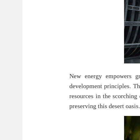
New energy empowers gre
development principles. The
resources in the scorching
preserving this desert oasis.