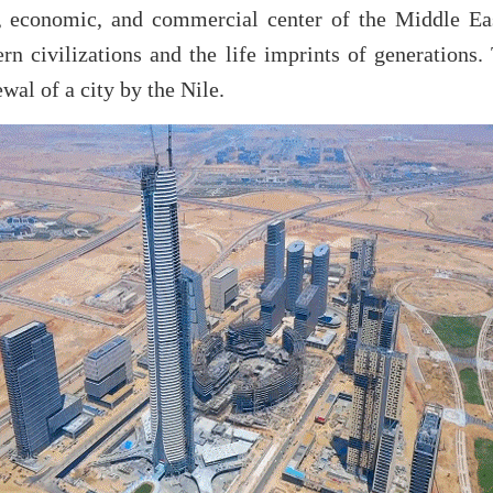
l, economic, and commercial center of the Middle Ea
rn civilizations and the life imprints of generations.
wal of a city by the Nile.