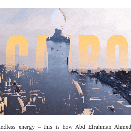
undless energy – this is how Abd Elrahman Ahmed 