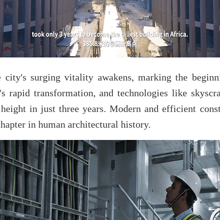
e city's surging vitality awakens, marking the begi
y's rapid transformation, and technologies like skysc
 height in just three years. Modern and efficient con
hapter in human architectural history.