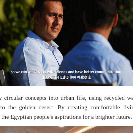
circular concepts into urban life, using recycled wate
 to the golden desert. By creating comfortable li
the Egyptian people's aspirations for a brighter future.