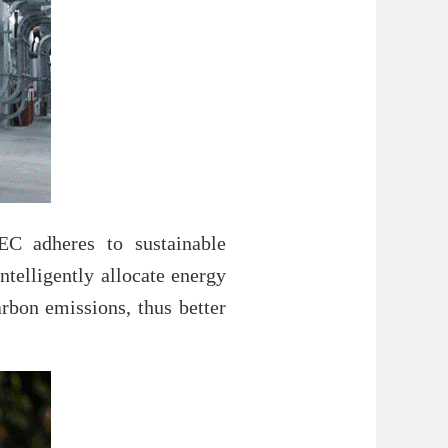
C adheres to sustainable
ntelligently allocate energy
rbon emissions, thus better