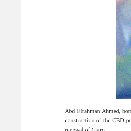
Abd Elrahman Ahmed, born 
construction of the CBD pr
renewal of Cairo.