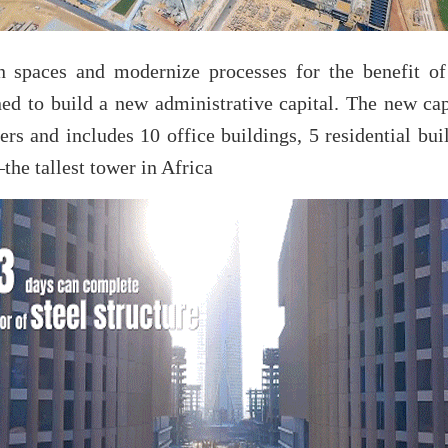
n spaces and modernize processes for the benefit of
d to build a new administrative capital. The new ca
rs and includes 10 office buildings, 5 residential buil
he tallest tower in Africa