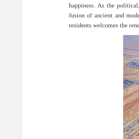
happiness. As the politica
fusion of ancient and mode
residents welcomes the rene