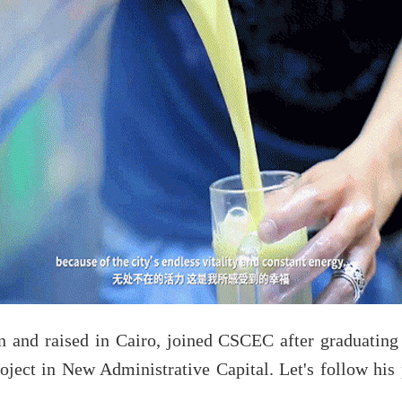
and raised in Cairo, joined CSCEC after graduating 
oject in New Administrative Capital. Let's follow his 