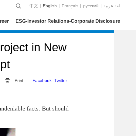
中文
|
English
|
Français
|
русский
|
عربية‎ لغة
reer
ESG-Investor Relations-Corporate Disclosure
oject in New
pt
Print
Facebook
Twitter
 undeniable facts. But should