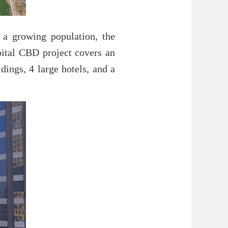
 a growing population, the
pital CBD project covers an
dings, 4 large hotels, and a