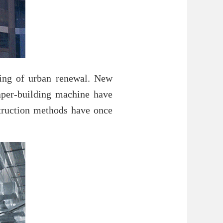
nning of urban renewal. New
raper-building machine have
struction methods have once