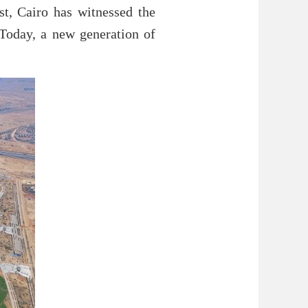
st, Cairo has witnessed the
 Today, a new generation of