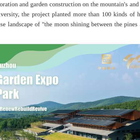
toration and garden construction on the mountain's and 
versity, the project planted more than 100 kinds of h
nese landscape of "the moon shining between the pines 