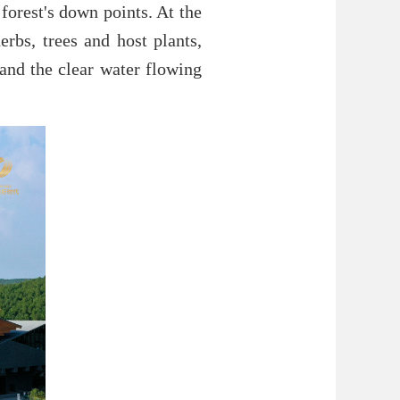
forest's down points. At the
erbs, trees and host plants,
and the clear water flowing