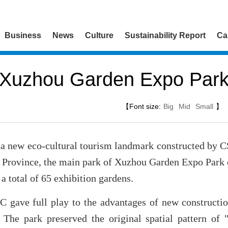
Business
News
Culture
Sustainability Report
Ca
Xuzhou Garden Expo Par
【Font size:
Big
Mid
Small
】
a new eco-cultural tourism landmark constructed by C
 Province, the main park of Xuzhou Garden Expo Park c
a total of 65 exhibition gardens.
 gave full play to the advantages of new constructi
. The park preserved the original spatial pattern of 