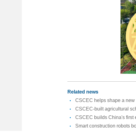
Related news
CSCEC helps shape a new er
CSCEC-built agricultural sc
CSCEC builds China's first
Smart construction robots b
CSCEC launches New Year a