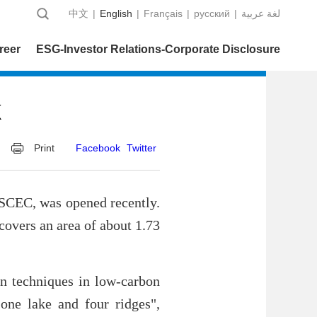
中文
|
English
|
Français
|
русский
|
عربية‎ لغة
reer
ESG-Investor Relations-Corporate Disclosure
k
Print
Facebook
Twitter
SCEC, was opened recently.
overs an area of about 1.73
on techniques in low-carbon
"one lake and four ridges",