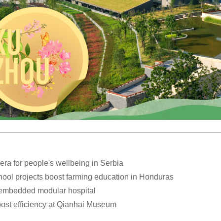
a for people's wellbeing in Serbia
hool projects boost farming education in Honduras
 embedded modular hospital
oost efficiency at Qianhai Museum
ctivities to welcome 2026