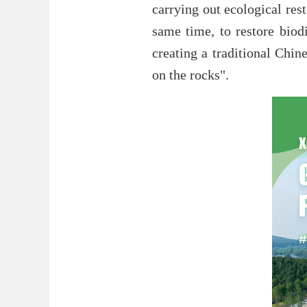
carrying out ecological res
same time, to restore biodi
creating a traditional Chi
on the rocks".