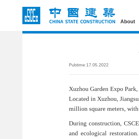
About
Pubtime:17.05.2022
Xuzhou Garden Expo Park, 
Located in Xuzhou, Jiangsu
million square meters, with 
During construction, CSCEC
and ecological restoration