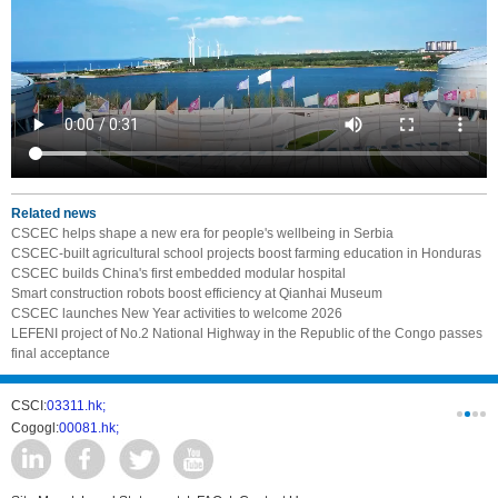
Related news
CSCEC helps shape a new era for people's wellbeing in Serbia
CSCEC-built agricultural school projects boost farming education in Honduras
CSCEC builds China's first embedded modular hospital
Smart construction robots boost efficiency at Qianhai Museum
CSCEC launches New Year activities to welcome 2026
LEFENI project of No.2 National Highway in the Republic of the Congo passes
final acceptance
CSCI:
03311.hk;
West-Const
Cogogl:
00081.hk;
csc develo