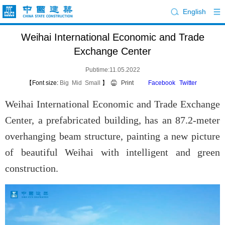
English
Weihai International Economic and Trade
Exchange Center
Pubtime:11.05.2022
【Font size:
Big
Mid
Small
】
Print
Facebook
Twitter
Weihai International Economic and Trade Exchange
Center, a prefabricated building, has an 87.2-meter
overhanging beam structure, painting a new picture
of beautiful Weihai with intelligent and green
construction.